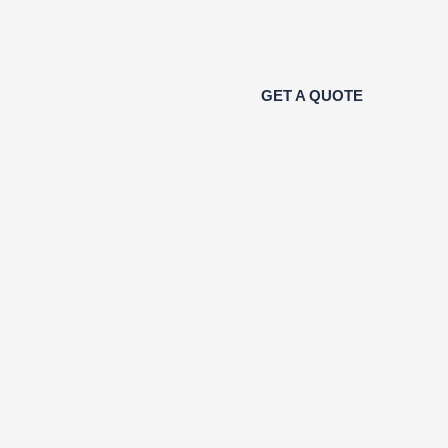
GET A QUOTE