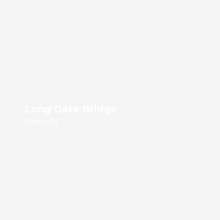
Long Gate Bridge
Malmo, SE