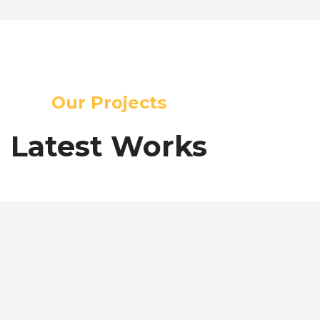
Our Projects
Latest Works