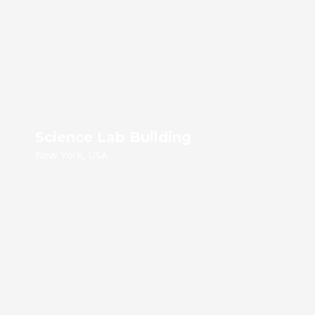
Science Lab Building
New York, USA