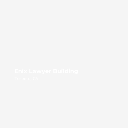
Enix Lawyer Building
Toronto, CA