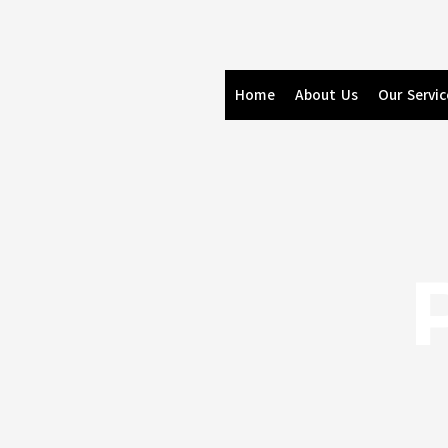
Skip
to
content
Home
About Us
Our Servic