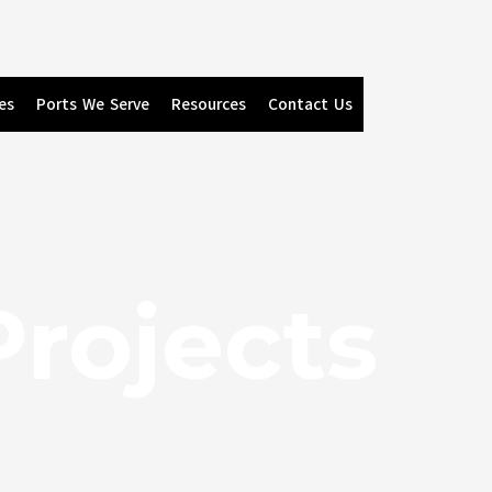
es
Ports We Serve
Resources
Contact Us
Projects