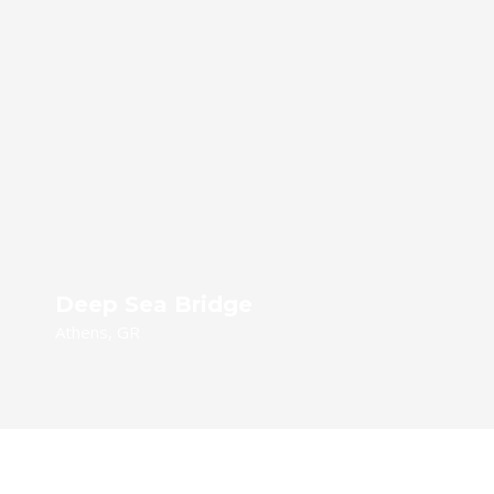
Deep Sea Bridge
Athens, GR