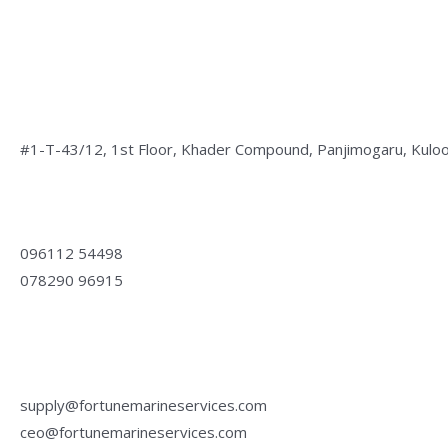
Address:
#1-T-43/12, 1st Floor, Khader Compound, Panjimogaru, Kuloo
Phone:
096112 54498
078290 96915
Email:
supply@fortunemarineservices.com
ceo@fortunemarineservices.com