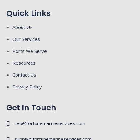
Quick Links
About Us
Our Services
Ports We Serve
Resources
Contact Us
Privacy Policy
Get In Touch
ceo@fortunemarineservices.com
supply@fortunemarineservices.com