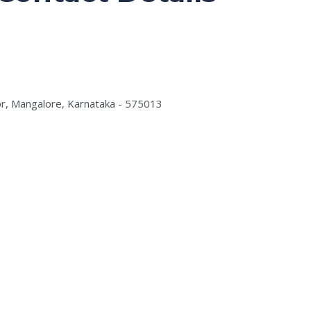
r, Mangalore, Karnataka - 575013