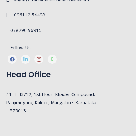
096112 54498
078290 96915
Follow Us
Head Office
#1-T-43/12, 1st Floor, Khader Compound,
Panjimogaru, Kuloor, Mangalore, Karnataka
– 575013