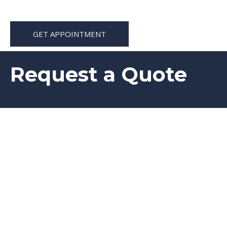
GET APPOINTMENT
Request a Quote