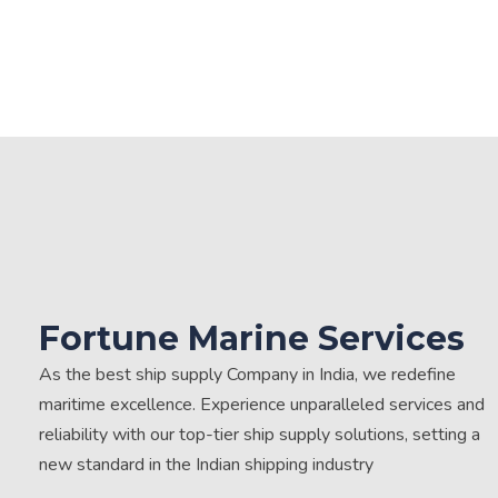
Fortune Marine Services
As the best ship supply Company in India, we redefine
maritime excellence. Experience unparalleled services and
reliability with our top-tier ship supply solutions, setting a
new standard in the Indian shipping industry