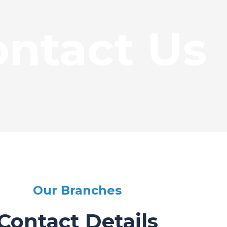
ntact Us
Our Branches
Contact Details