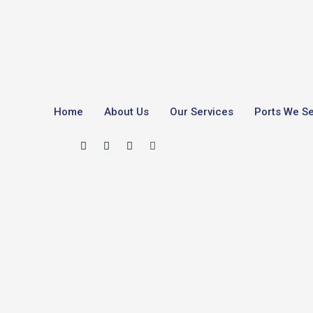
Home
About Us
Our Services
Ports We S