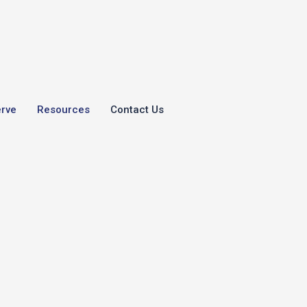
erve
Resources
Contact Us