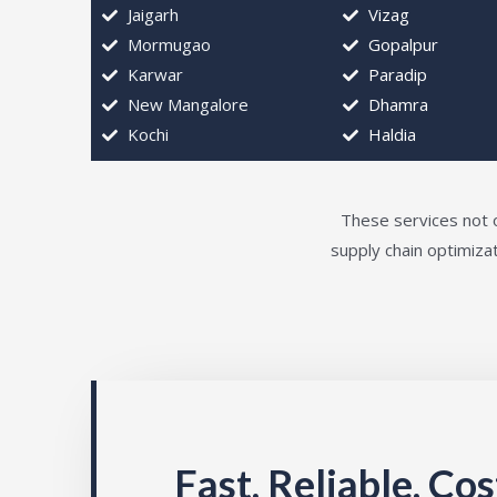
Jaigarh
Vizag
Mormugao
Gopalpur
Karwar
Paradip
New Mangalore
Dhamra
Kochi
Haldia
These services not o
supply chain optimizat
Fast, Reliable, Co