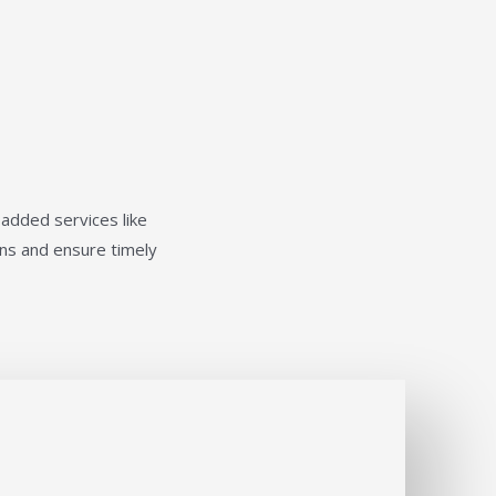
-added services like
ions and ensure timely