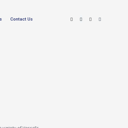
s
Contact Us
a variety of Vessel’s