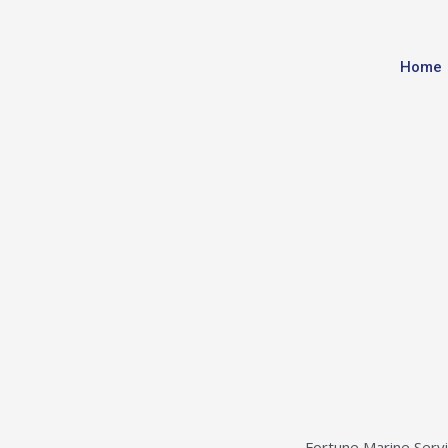
Home
Fortune Marine Servic