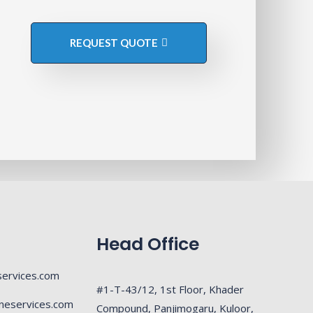
REQUEST QUOTE
Head Office
ervices.com
#1-T-43/12, 1st Floor, Khader
neservices.com
Compound, Panjimogaru, Kuloor,