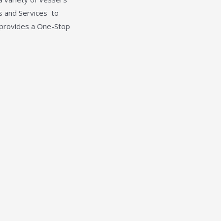
es and Services
to
 provides a One-Stop