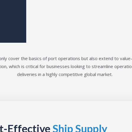
nly cover the basics of port operations but also extend to value
ion, which is critical for businesses looking to streamline operat
deliveries in a highly competitive global market.
st-Effective
Ship Supply