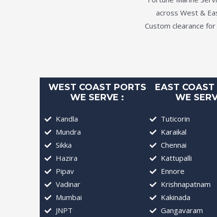
across West & East
Custom clearance for
WEST COAST PORTS
EAST COAST
WE SERVE :
WE SERV
Kandla
Tuticorin
Mundra
Karaikal
Sikka
Chennai
Hazira
Kattupalli
Pipav
Ennore
Vadinar
Krishnapatnam
Mumbai
Kakinada
JNPT
Gangavaram