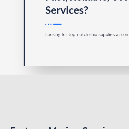
Services?
Looking for top-notch ship supplies at com