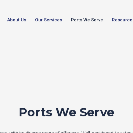
About Us
Our Services
Ports We Serve
Resource
Ports We Serve
es, with its diverse range of offerings, Well-positioned to cater 