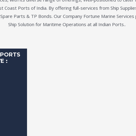
 Coast Ports of India. By offering full-services from Ship Suppli
 Spare Parts & TP Bonds. Our Company Fortune Marine Services
Ship Solution for Maritime Operations at all Indian Ports..
 PORTS
E :