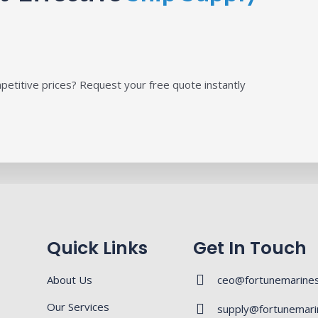
petitive prices? Request your free quote instantly
Quick Links
Get In Touch
About Us
ceo@fortunemarines
Our Services
supply@fortunemari