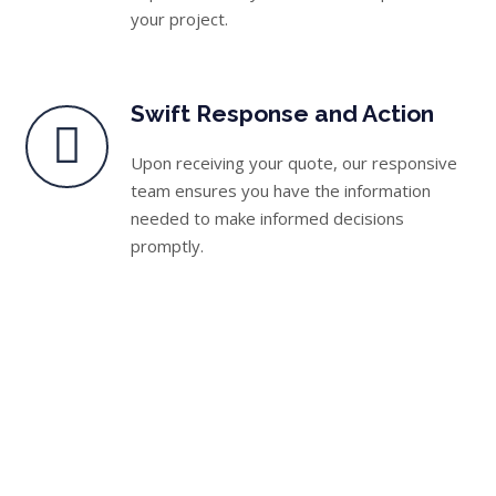
your project.
Swift Response and Action
Upon receiving your quote, our responsive
team ensures you have the information
needed to make informed decisions
promptly.