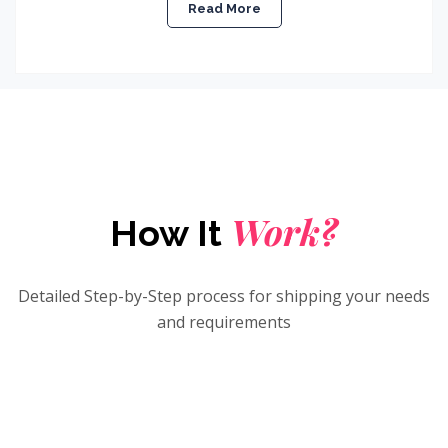
Read More
Work?
How It
Detailed Step-by-Step process for shipping your needs
and requirements