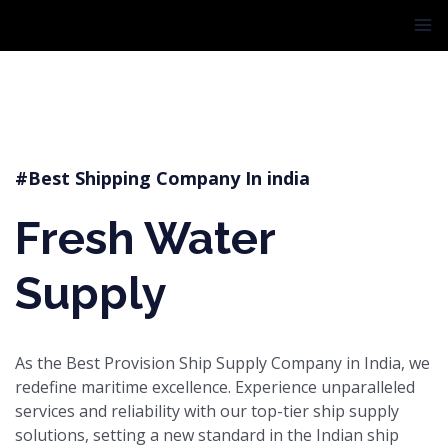
Skip
MA
to
ME
content
#Best Shipping Company In india
Fresh Water
Supply
As the Best Provision Ship Supply Company in India, we
redefine maritime excellence. Experience unparalleled
services and reliability with our top-tier ship supply
solutions, setting a new standard in the Indian ship