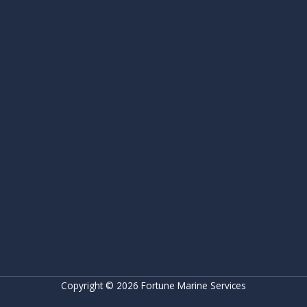
Copyright © 2026 Fortune Marine Services