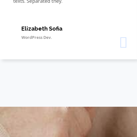
texts. Separated they.
Elizabeth Sofia
WordPress Dev.