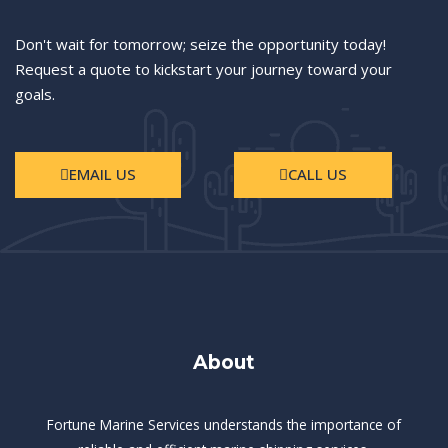
Don't wait for tomorrow; seize the opportunity today!
Request a quote to kickstart your journey toward your
goals.
EMAIL US
CALL US
About
Fortune Marine Services understands the importance of