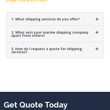
1. What shipping services do you offer?
2. What sets your marine shipping company
apart from others?
3. How do I request a quote for shipping
services?
Get Quote Today