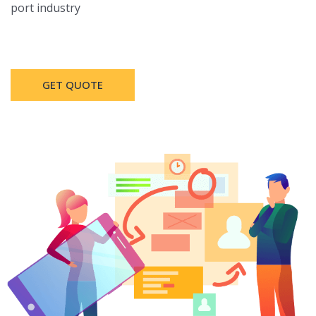
port industry
GET QUOTE