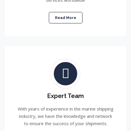
services worldwide
Read More
Expert Team
With years of experience in the marine shipping
industry, we have the knowledge and network
to ensure the success of your shipments.