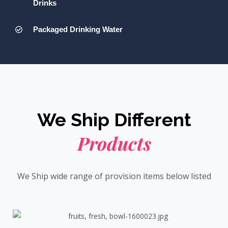
Drinks
Packaged Drinking Water
We Ship Different
Products
We Ship wide range of provision items below listed