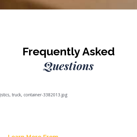
Frequently Asked
Questions
Learn More From