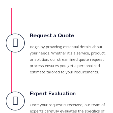
Request a Quote
Begin by providing essential details about
your needs. Whether it's a service, product,
or solution, our streamlined quote request
process ensures you get a personalized
estimate tailored to your requirements.
Expert Evaluation
Once your request is received, our team of
experts carefully evaluates the specifics of