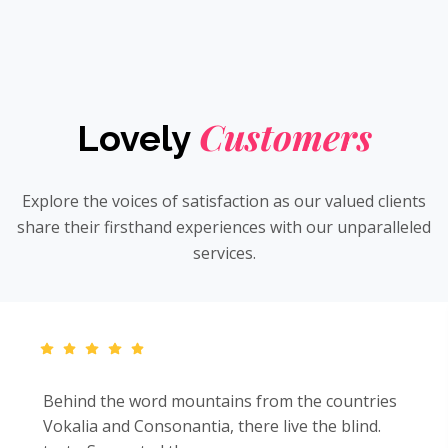
Customers
Lovely
Explore the voices of satisfaction as our valued clients
share their firsthand experiences with our unparalleled
services.
Behind the word mountains from the countries
Vokalia and Consonantia, there live the blind.