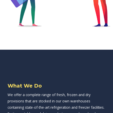
What We Do
We offer a complete range of fresh, frozen and dry
provisions that are stocked in our own warehouses
containing state-of-the-art refrigeration and freezer facilities.