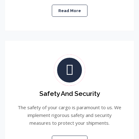
Read More
Safety And Security
The safety of your cargo is paramount to us. We
implement rigorous safety and security
measures to protect your shipments.