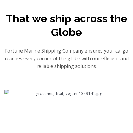
That we ship across the
Globe
Fortune Marine Shipping Company ensures your cargo
reaches every corner of the globe with our efficient and
reliable shipping solutions.