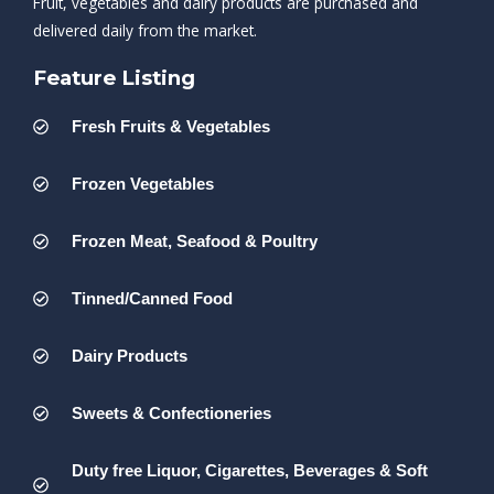
Fruit, vegetables and dairy products are purchased and
delivered daily from the market.
Feature Listing
Fresh Fruits & Vegetables
Frozen Vegetables
Frozen Meat, Seafood & Poultry
Tinned/Canned Food
Dairy Products
Sweets & Confectioneries
Duty free Liquor, Cigarettes, Beverages & Soft