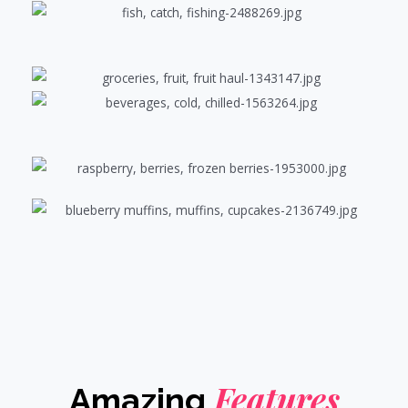
Features
Amazing