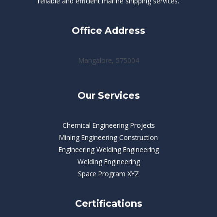
reliable and efficient marine shipping services.
Office Address
Mangalore, 575004
Our Services
Chemical Engineering Projects
Mining Engineering Construction
Engineering Welding Engineering
Welding Engineering
Space Program XYZ
Certifications