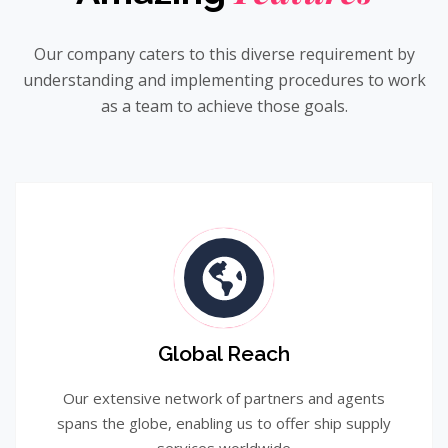
Our company caters to this diverse requirement by
understanding and implementing procedures to work
as a team to achieve those goals.
Global Reach
Our extensive network of partners and agents
spans the globe, enabling us to offer ship supply