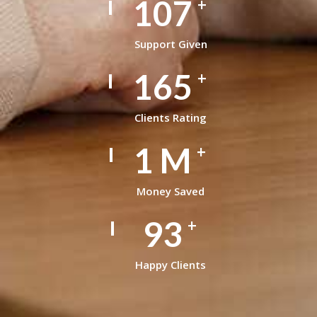
148
+
Support Given
228
+
Clients Rating
1
M
+
Money Saved
129
+
Happy Clients